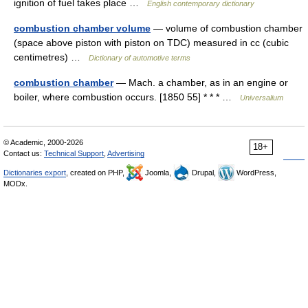
ignition of fuel takes place …
English contemporary dictionary
combustion chamber volume
— volume of combustion chamber
(space above piston with piston on TDC) measured in cc (cubic
centimetres) …
Dictionary of automotive terms
combustion chamber
— Mach. a chamber, as in an engine or
boiler, where combustion occurs. [1850 55] * * * …
Universalium
© Academic, 2000-2026
18+
Contact us:
Technical Support
,
Advertising
Dictionaries export
, created on PHP,
Joomla,
Drupal,
WordPress,
MODx.