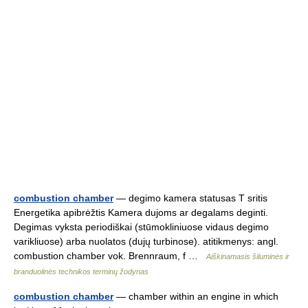
combustion chamber
— degimo kamera statusas T sritis
Energetika apibrėžtis Kamera dujoms ar degalams deginti.
Degimas vyksta periodiškai (stūmokliniuose vidaus degimo
varikliuose) arba nuolatos (dujų turbinose). atitikmenys: angl.
combustion chamber vok. Brennraum, f …
Aiškinamasis šiluminės ir
branduolinės technikos terminų žodynas
combustion chamber
— chamber within an engine in which