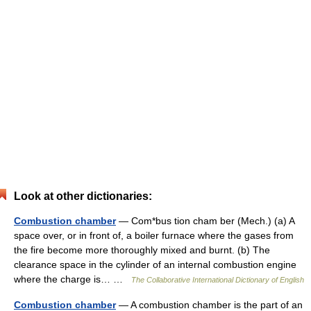
Look at other dictionaries:
Combustion chamber
— Com*bus tion cham ber (Mech.) (a) A
space over, or in front of, a boiler furnace where the gases from
the fire become more thoroughly mixed and burnt. (b) The
clearance space in the cylinder of an internal combustion engine
where the charge is… …
The Collaborative International Dictionary of English
Combustion chamber
— A combustion chamber is the part of an