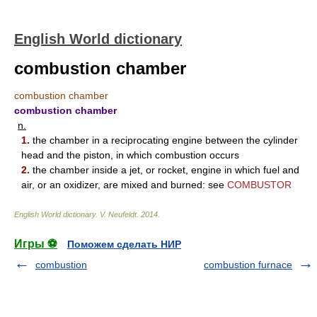
English World dictionary
combustion chamber
combustion chamber
combustion chamber
n.
1.
the chamber in a reciprocating engine between the cylinder
head and the piston, in which combustion occurs
2.
the chamber inside a jet, or rocket, engine in which fuel and
air, or an oxidizer, are mixed and burned: see
COMBUSTOR
English World dictionary
.
V. Neufeldt
.
2014
.
Игры ⚽
Поможем сделать НИР
combustion
combustion furnace