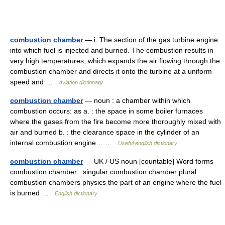
combustion chamber
— i. The section of the gas turbine engine
into which fuel is injected and burned. The combustion results in
very high temperatures, which expands the air flowing through the
combustion chamber and directs it onto the turbine at a uniform
speed and …
Aviation dictionary
combustion chamber
— noun : a chamber within which
combustion occurs: as a. : the space in some boiler furnaces
where the gases from the fire become more thoroughly mixed with
air and burned b. : the clearance space in the cylinder of an
internal combustion engine… …
Useful english dictionary
combustion chamber
— UK / US noun [countable] Word forms
combustion chamber : singular combustion chamber plural
combustion chambers physics the part of an engine where the fuel
is burned …
English dictionary