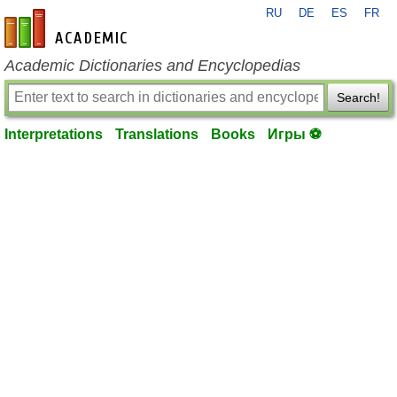
RU
DE
ES
FR
en-academic.com
Academic Dictionaries and Encyclopedias
Search!
Interpretations
Translations
Books
Игры ⚽