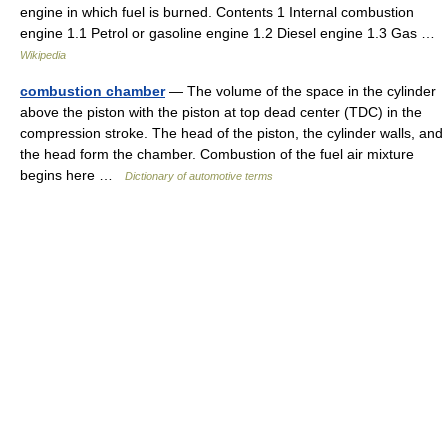
engine in which fuel is burned. Contents 1 Internal combustion
engine 1.1 Petrol or gasoline engine 1.2 Diesel engine 1.3 Gas …
Wikipedia
combustion chamber
— The volume of the space in the cylinder
above the piston with the piston at top dead center (TDC) in the
compression stroke. The head of the piston, the cylinder walls, and
the head form the chamber. Combustion of the fuel air mixture
begins here …
Dictionary of automotive terms